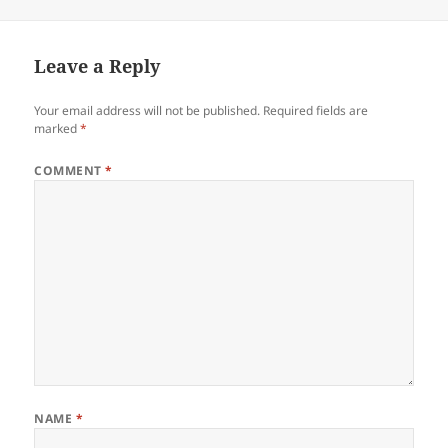
Leave a Reply
Your email address will not be published.
Required fields are
marked
*
COMMENT
*
NAME
*