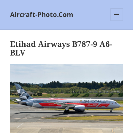
Aircraft-Photo.Com
MENU
AND
WIDGETS
Etihad Airways B787-9 A6-
BLV