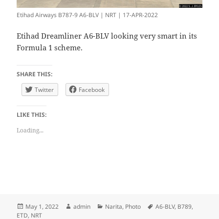
Etihad Airways B787-9 A6-BLV | NRT | 17-APR-2022
Etihad Dreamliner A6-BLV looking very smart in its
Formula 1 scheme.
SHARE THIS:
Twitter
Facebook
LIKE THIS:
Loading...
Posted
Author
Categories
Tags
May 1, 2022
admin
Narita
,
Photo
A6-BLV
,
B789
,
on
ETD
,
NRT