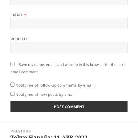
EMAIL
*
WEBSITE
Save my name, email, and website in this browser for the next
time I comment.
Notify me of follow-up comments by email.
Notify me of new posts by email.
Post
PREVIOUS
navigation
Tokyo Haneda: 11-APR-2022
Previous