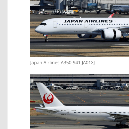
Japan Airlines A350-941 JA01XJ