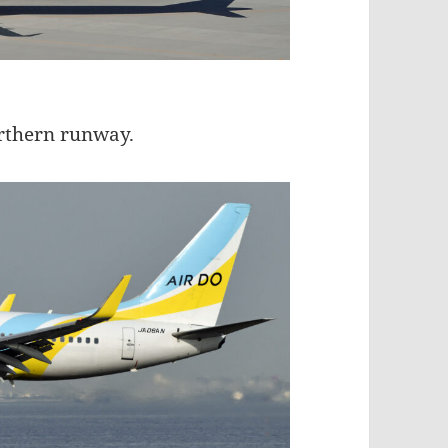
orthern runway.