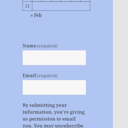
31
« Feb
Name
(required)
Email
(required)
By submitting your
information, you're giving
us permission to email
you. You may unsubscribe