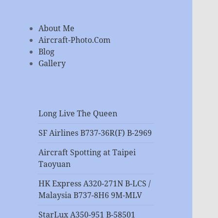
About Me
Aircraft-Photo.Com
Blog
Gallery
Long Live The Queen
SF Airlines B737-36R(F) B-2969
Aircraft Spotting at Taipei
Taoyuan
HK Express A320-271N B-LCS /
Malaysia B737-8H6 9M-MLV
StarLux A350-951 B-58501