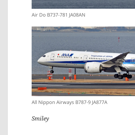
Air Do B737-781 JA08AN
All Nippon Airways B787-9 JA877A
Smiley