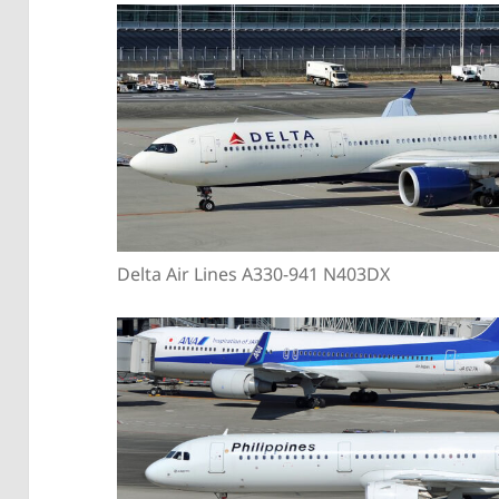
Delta Air Lines A330-941 N403DX