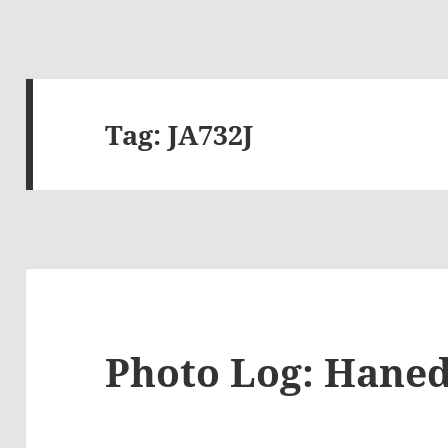
Tag:
JA732J
Photo Log: Haned