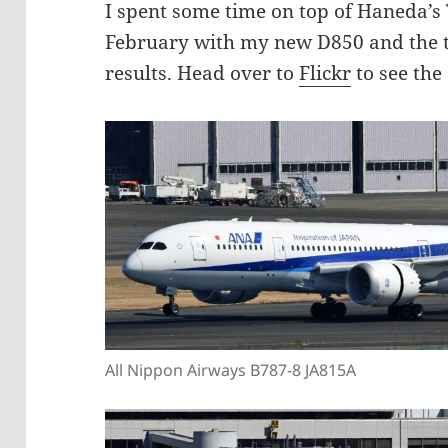
I spent some time on top of Haneda’s 
February with my new D850 and the t
results. Head over to
Flickr
to see the 
All Nippon Airways B787-8 JA815A