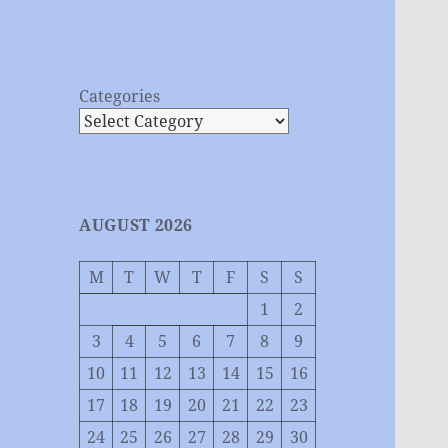
Categories
AUGUST 2026
M
T
W
T
F
S
S
1
2
3
4
5
6
7
8
9
10
11
12
13
14
15
16
17
18
19
20
21
22
23
24
25
26
27
28
29
30