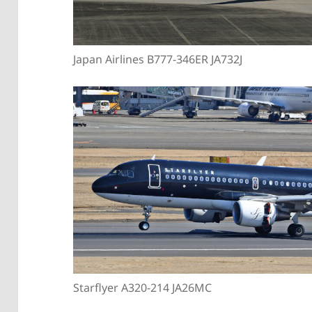
Japan Airlines B777-346ER JA732J
Starflyer A320-214 JA26MC