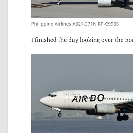
Philippine Airlines A321-271N RP-C9933
I finished the day looking over the n