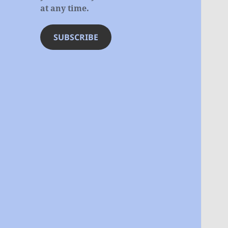
at any time.
SUBSCRIBE