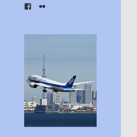
Facebook
Flickr