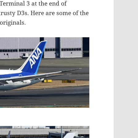
Terminal 3 at the end of
rusty D3s. Here are some of the
originals.