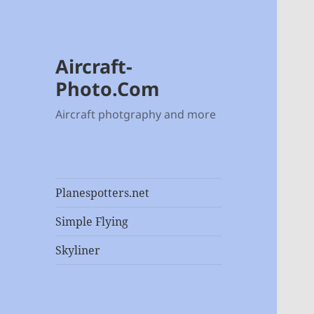
Aircraft-
Photo.Com
Aircraft photgraphy and more
Planespotters.net
Simple Flying
Skyliner