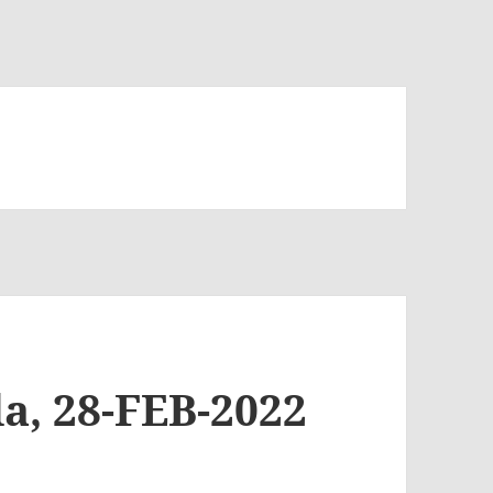
a, 28-FEB-2022