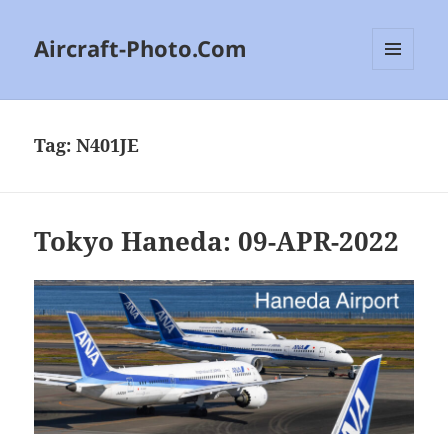
Aircraft-Photo.Com
MENU
AND
WIDGETS
Tag:
N401JE
Tokyo Haneda: 09-APR-2022