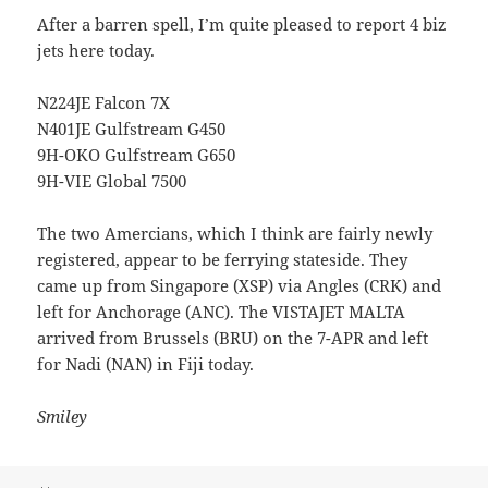
After a barren spell, I’m quite pleased to report 4 biz
jets here today.
N224JE Falcon 7X
N401JE Gulfstream G450
9H-OKO Gulfstream G650
9H-VIE Global 7500
The two Amercians, which I think are fairly newly
registered, appear to be ferrying stateside. They
came up from Singapore (XSP) via Angles (CRK) and
left for Anchorage (ANC). The VISTAJET MALTA
arrived from Brussels (BRU) on the 7-APR and left
for Nadi (NAN) in Fiji today.
Smiley