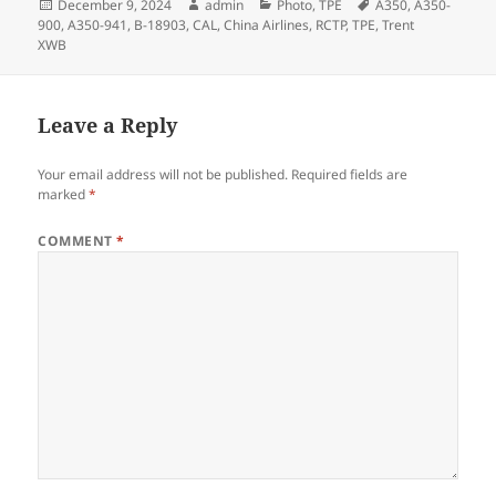
Posted
Author
Categories
Tags
December 9, 2024
admin
Photo
,
TPE
A350
,
A350-
on
900
,
A350-941
,
B-18903
,
CAL
,
China Airlines
,
RCTP
,
TPE
,
Trent
XWB
Leave a Reply
Your email address will not be published.
Required fields are
marked
*
COMMENT
*