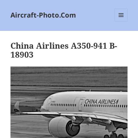
Aircraft-Photo.Com
MENU
AND
WIDGETS
China Airlines A350-941 B-
18903