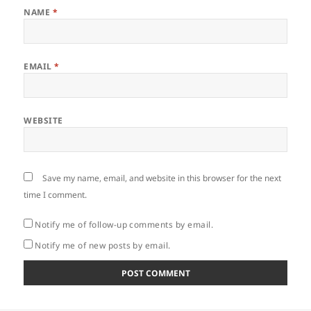
NAME
*
EMAIL
*
WEBSITE
Save my name, email, and website in this browser for the next
time I comment.
Notify me of follow-up comments by email.
Notify me of new posts by email.