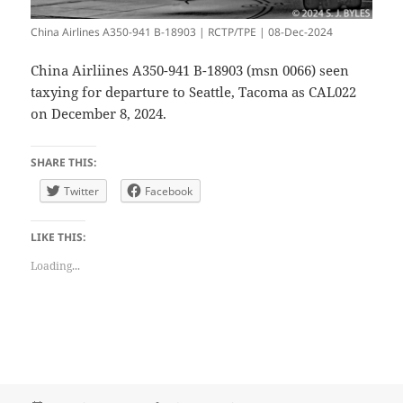
China Airlines A350-941 B-18903 | RCTP/TPE | 08-Dec-2024
China Airliines A350-941 B-18903 (msn 0066) seen
taxying for departure to Seattle, Tacoma as CAL022
on December 8, 2024.
SHARE THIS:
Twitter
Facebook
LIKE THIS:
Loading...