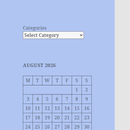
Categories
AUGUST 2026
M
T
W
T
F
S
S
1
2
3
4
5
6
7
8
9
10
11
12
13
14
15
16
17
18
19
20
21
22
23
24
25
26
27
28
29
30