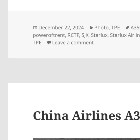
Posted
Categories
Tag
December 22, 2024
Photo
,
TPE
A35
on
poweroftrent
,
RCTP
,
SJX
,
Starlux
,
Starlux Airli
on StarLux A350-95
TPE
Leave a comment
China Airlines A3