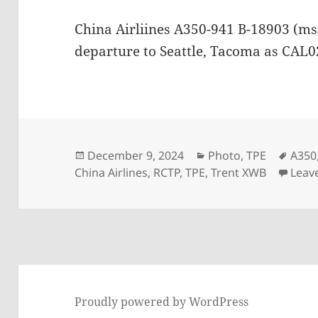
China Airliines A350-941 B-18903 (ms
departure to Seattle, Tacoma as CAL
Posted
Categories
Tags
December 9, 2024
Photo
,
TPE
A350
on
China Airlines
,
RCTP
,
TPE
,
Trent XWB
Leav
Proudly powered by WordPress