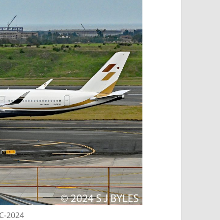
EC-2024