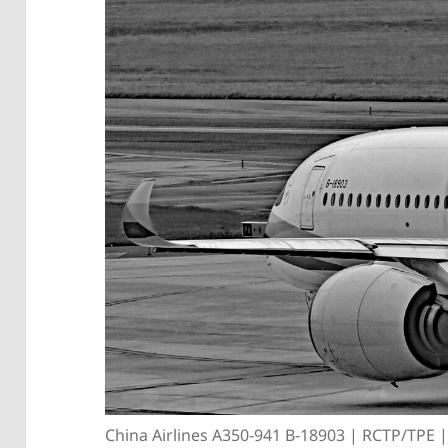
China Airlines A350-941 B-18903 | RCTP/TPE 