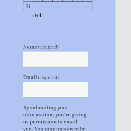
31
« Feb
Name
(required)
Email
(required)
By submitting your
information, you're giving
us permission to email
you. You may unsubscribe