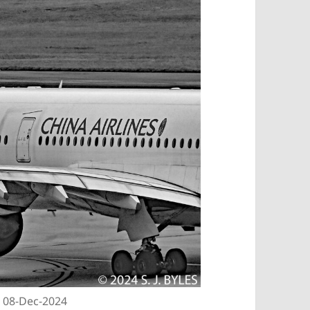
| 08-Dec-2024