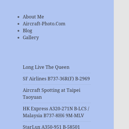
About Me
Aircraft-Photo.Com
Blog
Gallery
Long Live The Queen
SF Airlines B737-36R(F) B-2969
Aircraft Spotting at Taipei
Taoyuan
HK Express A320-271N B-LCS /
Malaysia B737-8H6 9M-MLV
StarLux A350-951 B-58501