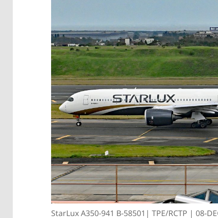
StarLux A350-941 B-58501| TPE/RCTP | 08-D