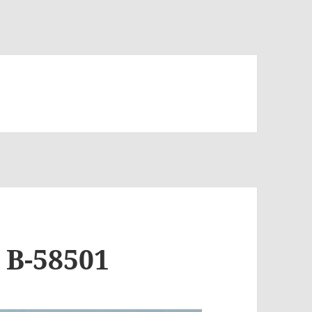
 B-58501