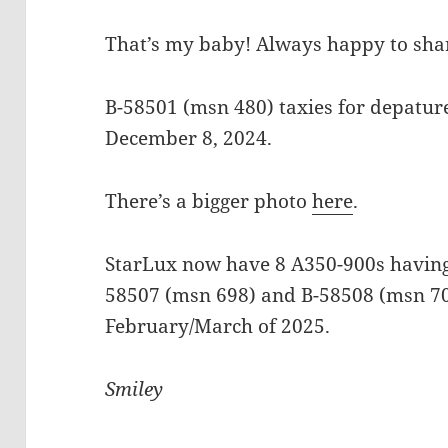
That’s my baby! Always happy to shar
B-58501 (msn 480) taxies for depatur
December 8, 2024.
There’s a bigger photo
here
.
StarLux now have 8 A350-900s having 
58507 (msn 698) and B-58508 (msn 70
February/March of 2025.
Smiley