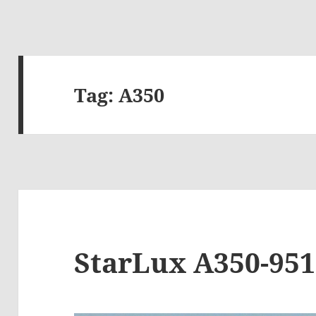
Tag:
A350
StarLux A350-951