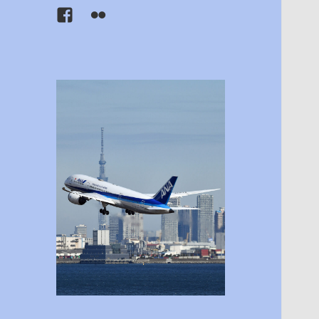
Facebook
Flickr