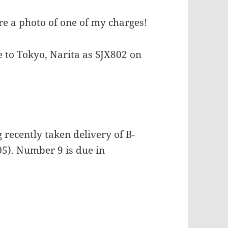
e a photo of one of my charges!
e to Tokyo, Narita as SJX802 on
recently taken delivery of B-
5). Number 9 is due in