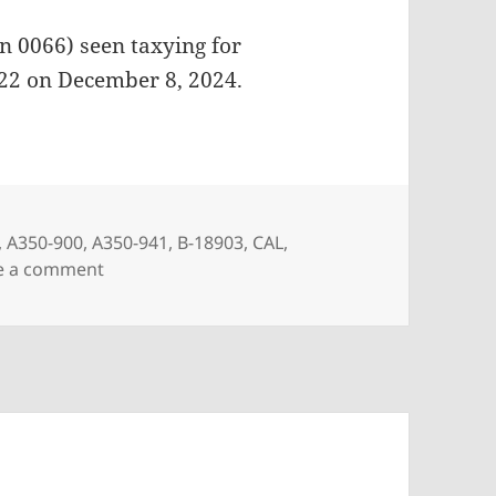
n 0066) seen taxying for
022 on December 8, 2024.
,
A350-900
,
A350-941
,
B-18903
,
CAL
,
on China Airlines A350-941 B-18903
e a comment