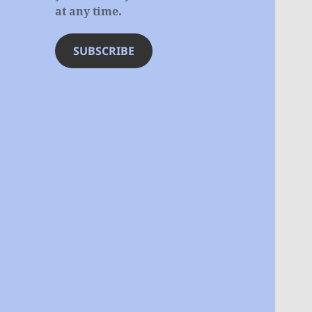
at any time.
SUBSCRIBE