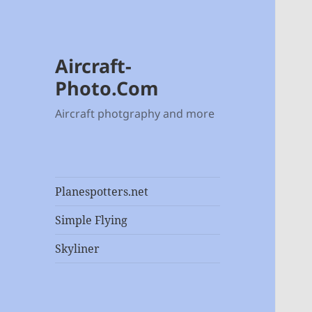
Aircraft-
Photo.Com
Aircraft photgraphy and more
Planespotters.net
Simple Flying
Skyliner