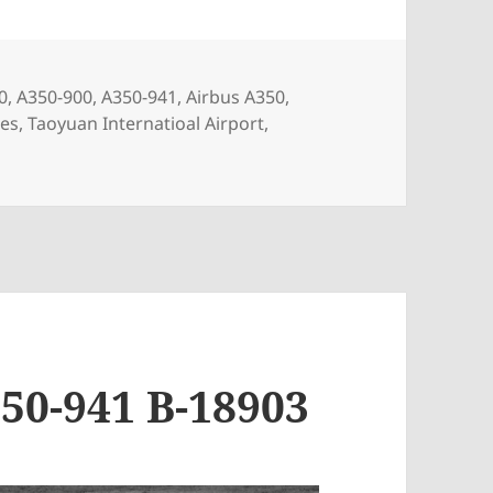
s
0
,
A350-900
,
A350-941
,
Airbus A350
,
nes
,
Taoyuan Internatioal Airport
,
1 B-58501
50-941 B-18903