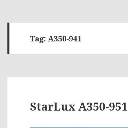
Tag:
A350-941
StarLux A350-951