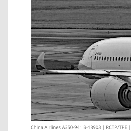
China Airlines A350-941 B-18903 | RCTP/TPE 