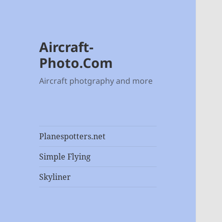
Aircraft-
Photo.Com
Aircraft photgraphy and more
Planespotters.net
Simple Flying
Skyliner