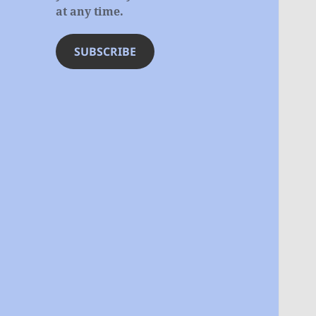
at any time.
SUBSCRIBE