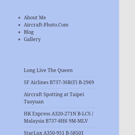
About Me
Aircraft-Photo.Com
Blog
Gallery
Long Live The Queen
SF Airlines B737-36R(F) B-2969
Aircraft Spotting at Taipei
Taoyuan
HK Express A320-271N B-LCS /
Malaysia B737-8H6 9M-MLV
StarLux A350-951 B-58501