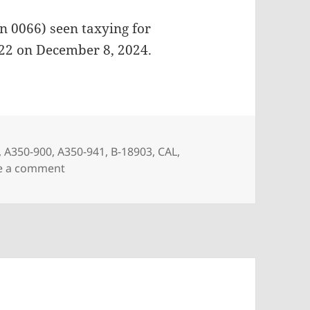
n 0066) seen taxying for
022 on December 8, 2024.
,
A350-900
,
A350-941
,
B-18903
,
CAL
,
on China Airlines A350-941 B-18903
e a comment