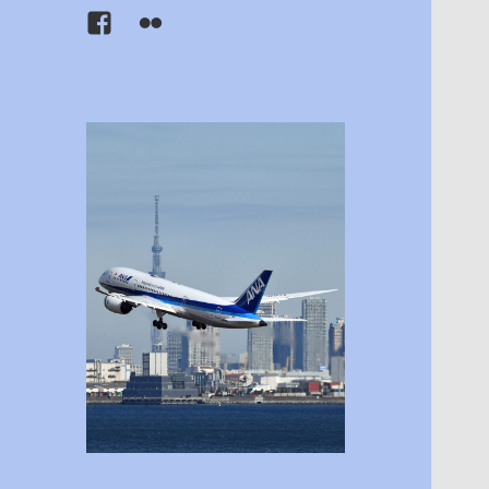
Facebook
Flickr