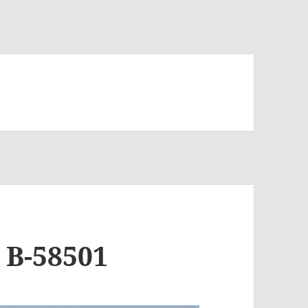
 B-58501