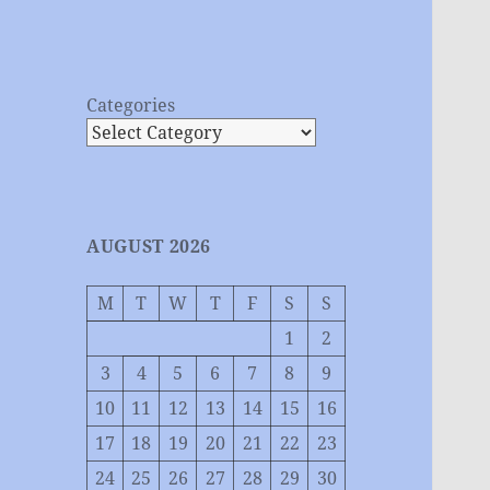
Categories
AUGUST 2026
M
T
W
T
F
S
S
1
2
3
4
5
6
7
8
9
10
11
12
13
14
15
16
17
18
19
20
21
22
23
24
25
26
27
28
29
30