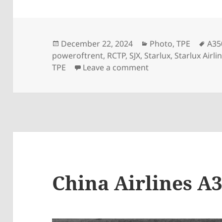
Posted
Categories
Tag
December 22, 2024
Photo
,
TPE
A35
on
poweroftrent
,
RCTP
,
SJX
,
Starlux
,
Starlux Airli
on StarLux A350-95
TPE
Leave a comment
China Airlines A3