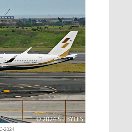
EC-2024