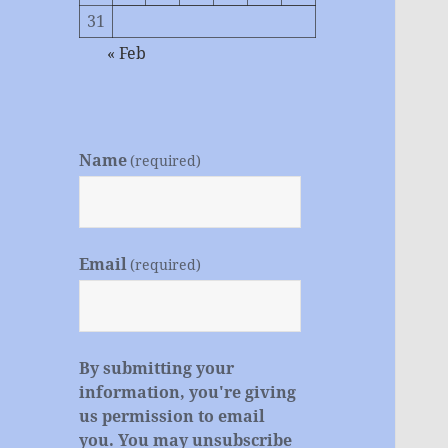
31
« Feb
Name
(required)
Email
(required)
By submitting your
information, you're giving
us permission to email
you. You may unsubscribe