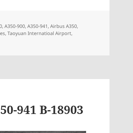
s
0
,
A350-900
,
A350-941
,
Airbus A350
,
nes
,
Taoyuan Internatioal Airport
,
1 B-58501
50-941 B-18903