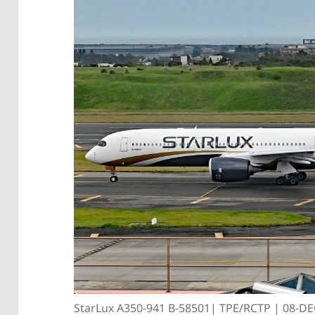
StarLux A350-941 B-58501| TPE/RCTP | 08-D