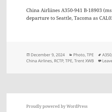
China Airliines A350-941 B-18903 (ms
departure to Seattle, Tacoma as CAL
Posted
Categories
Tags
December 9, 2024
Photo
,
TPE
A350
on
China Airlines
,
RCTP
,
TPE
,
Trent XWB
Leav
Proudly powered by WordPress