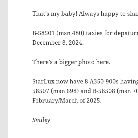
That’s my baby! Always happy to shar
B-58501 (msn 480) taxies for depatur
December 8, 2024.
There’s a bigger photo
here
.
StarLux now have 8 A350-900s having 
58507 (msn 698) and B-58508 (msn 70
February/March of 2025.
Smiley