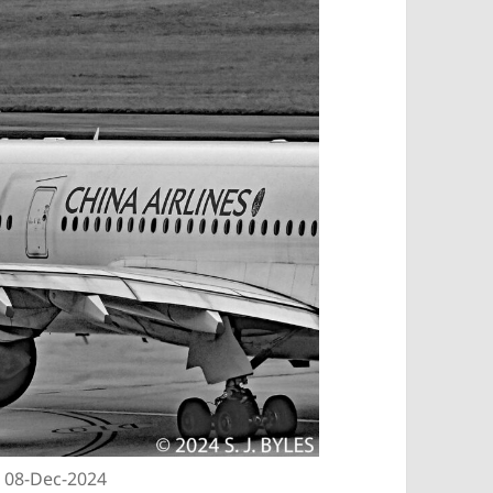
| 08-Dec-2024