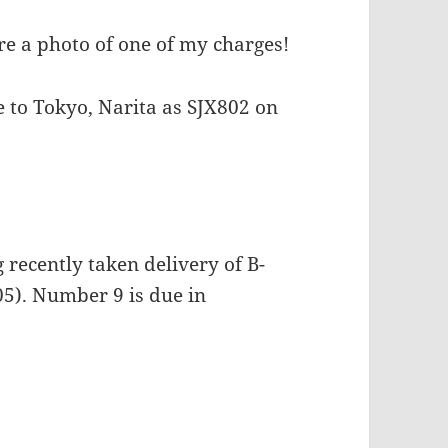
e a photo of one of my charges!
e to Tokyo, Narita as SJX802 on
recently taken delivery of B-
5). Number 9 is due in